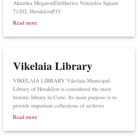
Aktarika Megaron​Eleftherios Venizelos Square​
71202, Heraklion​P.O.
Read more
Vikelaia Library
VIKELAIA LIBRARY Vikelaia Municipal
Library of Heraklion is considered the most
historic library in Crete. Its main purpose is to
provide important collections of archives
Read more