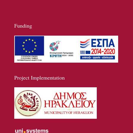
Funding
Project Implementation