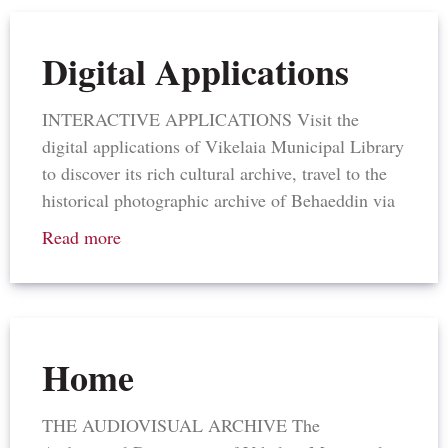
Digital Applications
INTERACTIVE APPLICATIONS Visit the
digital applications of Vikelaia Municipal Library
to discover its rich cultural archive, travel to the
historical photographic archive of Behaeddin via
Read more
Home
THE AUDIOVISUAL ARCHIVE The