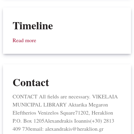
Timeline
Read more
Contact
CONTACT All fields are necessary. VIKELAIA
MUNICIPAL LIBRARY Aktarika Megaron​
Eleftherios Venizelos Square​71202, Heraklion​
P.O. Box 1205​Alexandrakis Ioannis(+30) 2813
409 730email: alexandrakis@heraklion.gr