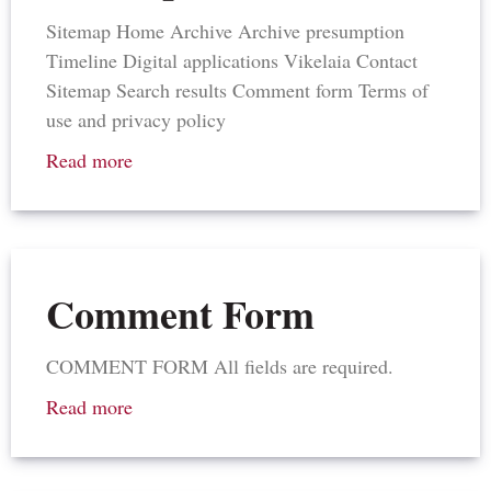
Sitemap Home Archive Archive presumption
Timeline Digital applications Vikelaia Contact
Sitemap Search results Comment form Terms of
use and privacy policy
Read more
Comment Form
COMMENT FORM All fields are required.
Read more