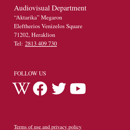
Αudiovisual Department
“Aktarika” Megaron
Eleftherios Venizelos Square
71202, Heraklion
Tel:
2813 409 730
FOLLOW US
Terms of use and privacy policy