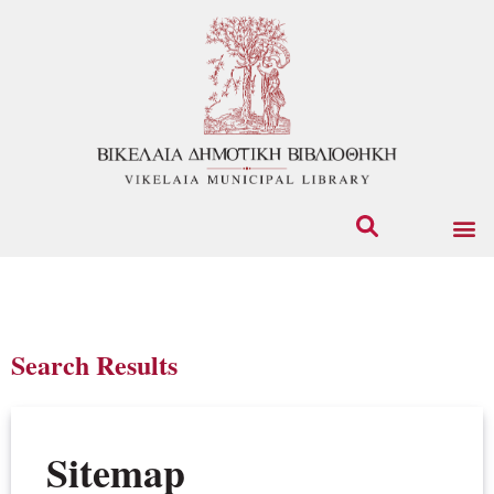
Search Results
Sitemap