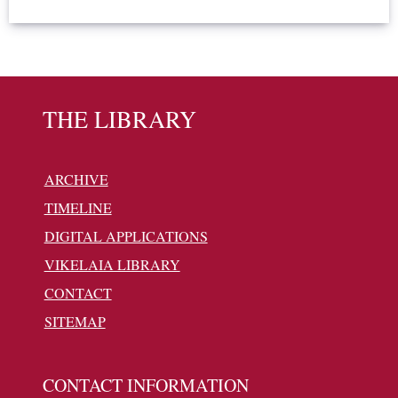
THE LIBRARY
ARCHIVE
TIMELINE
DIGITAL APPLICATIONS
VIKELAIA LIBRARY
CONTACT
SITEMAP
CONTACT INFORMATION