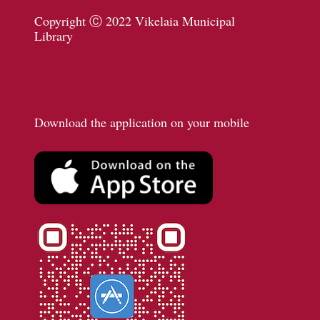
Copyright Ⓒ 2022 Vikelaia Municipal
Library
Download the application on your mobile