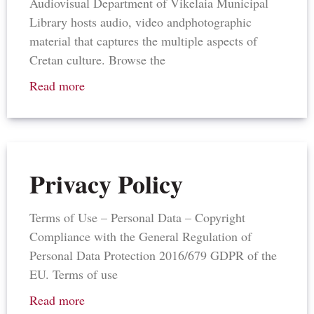
Audiovisual Department of Vikelaia Municipal
Library hosts audio, video andphotographic
material that captures the multiple aspects of
Cretan culture. Browse the
Read more
Privacy Policy
Terms of Use – Personal Data – Copyright
Compliance with the General Regulation of
Personal Data Protection 2016/679 GDPR of the
EU. Terms of use
Read more