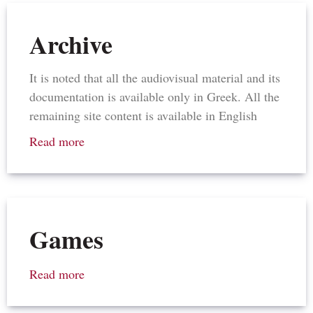
Archive
It is noted that all the audiovisual material and its
documentation is available only in Greek. All the
remaining site content is available in English
Read more
Games
Read more